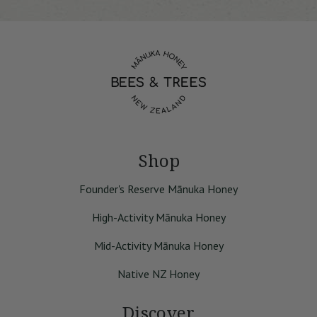
Shop
Founder's Reserve Mānuka Honey
High-Activity Mānuka Honey
Mid-Activity Mānuka Honey
Native NZ Honey
Discover