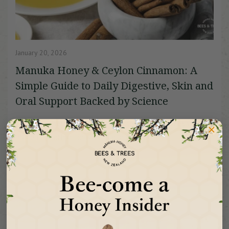
January 20, 2026
Manuka Honey & Ceylon Cinnamon: A
Simple Guide to Daily Digestive, Skin and
Oral Support Backed by Science
Manuka honey and Ceylon cinnamon feel like they were
made for each other. One is a potent honey f...
Read More