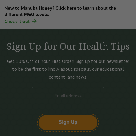
New to Mānuka Honey? Click here to learn about the
different MGO levels.
Check it out
Sign Up for Our Health Tips
Get 10% Off of Your First Order!
Sign up for our newsletter
to be the first to know about specials, our educational
content, and news.