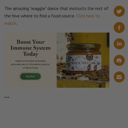
The amazing "waggle" dance that instructs the rest of
the hive where to find a food source.
Click here to
watch
.
***