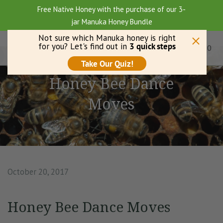
Free Native Honey with the purchase of our 3-
jar Manuka Honey Bundle
0
Menu
Honey Bee Dance
Moves
October 20, 2017
Honey Bee Dance Moves