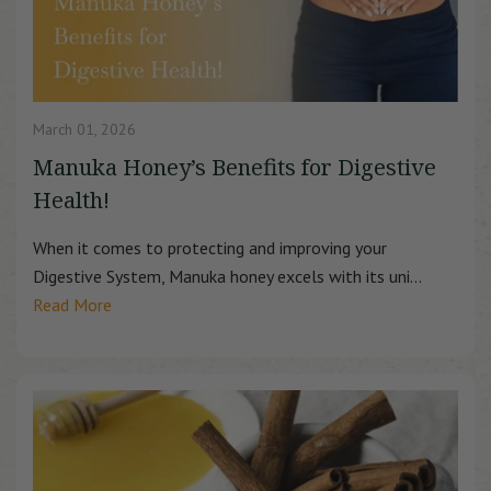
March 01, 2026
Manuka Honey’s Benefits for Digestive
Health!
When it comes to protecting and improving your
Digestive System, Manuka honey excels with its uni...
Read More