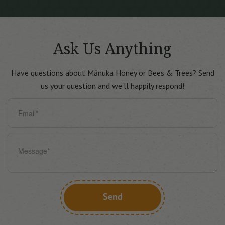
Ask Us
Anything
Have questions about Mānuka Honey or Bees & Trees?
Send
us your question and we'll happily respond!