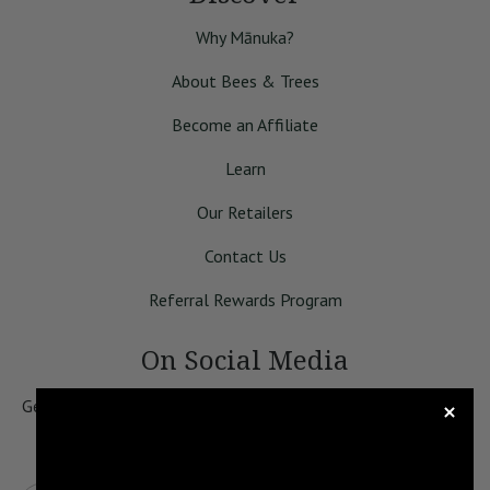
Why Mānuka?
About Bees & Trees
Become an Affiliate
Learn
Our Retailers
Contact Us
Referral Rewards Program
On Social Media
Get 10% Off of Your First Order! Sign up for our newsletter
to be the first to know about specials, our educational
content, and news.