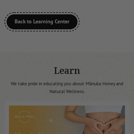
Back to Learning Center
Learn
We take pride in educating you about Mānuka Honey and
Natural Wellness.