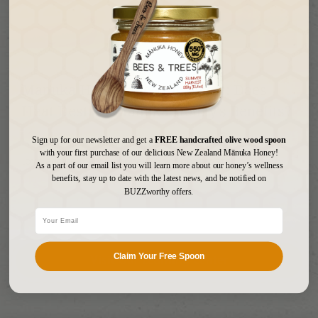
January 20, 2026
Manuka Honey and Hot Water: Does
Heat Destroy Manuka Honey’s Benefits?
Is It Safe to Add Manuka Honey to Hot Water? If you
Sign up for our newsletter and get a
FREE handcrafted olive wood spoon
with your first purchase of our delicious New Zealand Mānuka Honey!
love adding Manuka honey to your hot water, t...
Read
As a part of our email list you will learn more about our honey’s wellness
More
benefits, stay up to date with the latest news, and be notified on
BUZZworthy offers.
Visit Our Learning Center
Claim Your Free Spoon